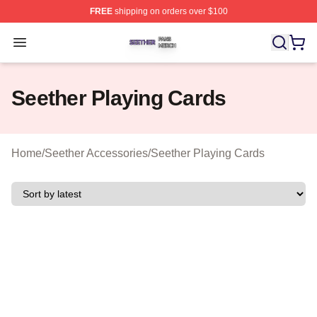
FREE
shipping on orders over $100
Seether Shop ⚡️ Officially Licensed Seether Merch Stor
Open menu
Seether Playing Cards
Home
/
Seether Accessories
/
Seether Playing Cards