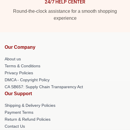
24/7 HELP CENTER
Round-the-clock assistance for a smooth shopping
experience
Our Company
About us
Terms & Conditions
Privacy Policies
DMCA - Copyright Policy
CA SB657: Supply Chain Transparency Act
Our Support
Shipping & Delivery Policies
Payment Terms
Return & Refund Policies
Contact Us