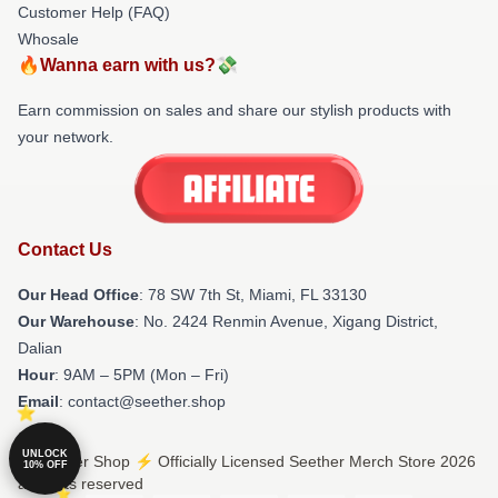
Customer Help (FAQ)
Whosale
🔥Wanna earn with us?💸
Earn commission on sales and share our stylish products with
your network.
Contact Us
Our Head Office
: 78 SW 7th St, Miami, FL 33130
Our Warehouse
: No. 2424 Renmin Avenue, Xigang District,
Dalian
Hour
: 9AM – 5PM (Mon – Fri)
Email
: contact@seether.shop
UNLOCK
© Seether Shop ⚡️ Officially Licensed Seether Merch Store 2026
10% OFF
all rights reserved