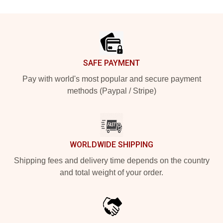
Footer
SAFE PAYMENT
Pay with world's most popular and secure payment
methods (Paypal / Stripe)
WORLDWIDE SHIPPING
Shipping fees and delivery time depends on the country
and total weight of your order.