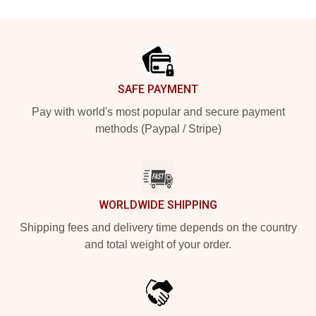
Footer
SAFE PAYMENT
Pay with world's most popular and secure payment
methods (Paypal / Stripe)
WORLDWIDE SHIPPING
Shipping fees and delivery time depends on the country
and total weight of your order.