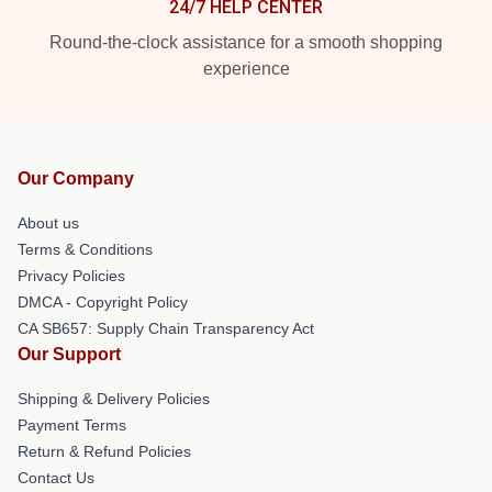
24/7 HELP CENTER
Round-the-clock assistance for a smooth shopping
experience
Our Company
About us
Terms & Conditions
Privacy Policies
DMCA - Copyright Policy
CA SB657: Supply Chain Transparency Act
Our Support
Shipping & Delivery Policies
Payment Terms
Return & Refund Policies
Contact Us