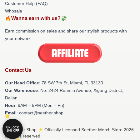
Customer Help (FAQ)
Whosale
🔥Wanna earn with us?💸
Earn commission on sales and share our stylish products with
your network.
Contact Us
Our Head Office
: 78 SW 7th St, Miami, FL 33130
Our Warehouse
: No. 2424 Renmin Avenue, Xigang District,
Dalian
Hour
: 9AM – 5PM (Mon – Fri)
Email
: contact@seether.shop
UNLOCK
© Seether Shop ⚡️ Officially Licensed Seether Merch Store 2026
10% OFF
all rights reserved