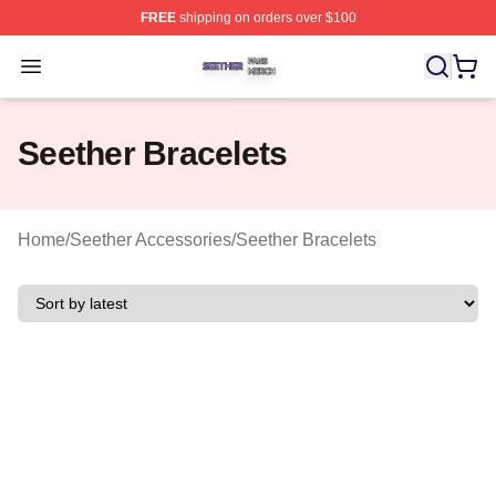
FREE
shipping on orders over $100
Seether Shop ⚡️ Officially Licensed Seether Merch Stor
Open menu
Seether Bracelets
Home
/
Seether Accessories
/
Seether Bracelets