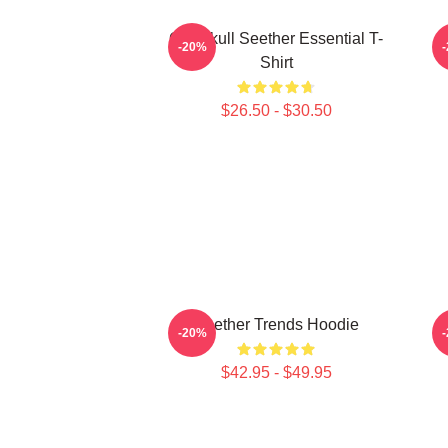
Octoskull Seether Essential T-
-20%
Shirt
$26.50 - $30.50
Seether Trends Hoodie
B
-20%
$42.95 - $49.95