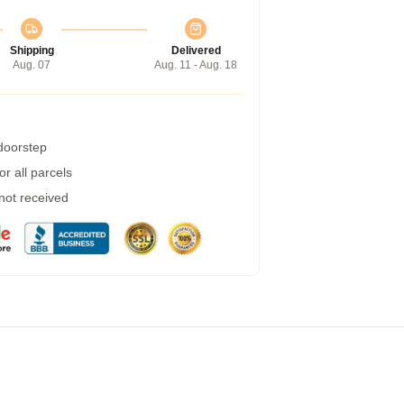
Shipping
Delivered
Aug. 07
Aug. 11 - Aug. 18
 doorstep
r all parcels
 not received