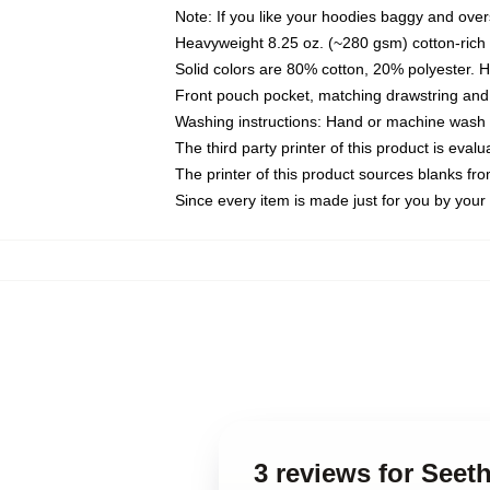
Note: If you like your hoodies baggy and over
Heavyweight 8.25 oz. (~280 gsm) cotton-rich 
Solid colors are 80% cotton, 20% polyester. 
Front pouch pocket, matching drawstring and 
Washing instructions: Hand or machine wash co
The third party printer of this product is eva
The printer of this product sources blanks fr
Since every item is made just for you by your l
3 reviews for Seet