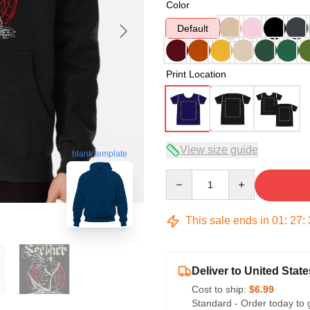
Color
Default
Print Location
View size guide
blank template
Quantity
This sale ends in
01
:
27
:
Deliver to United State
Cost to ship:
$6.99
Standard - Order today to 