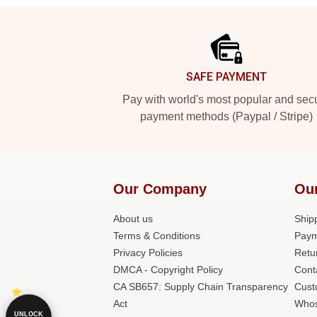
Footer
SAFE PAYMENT
Pay with world's most popular and sec
payment methods (Paypal / Stripe)
Our Company
Ou
About us
Shipp
Terms & Conditions
Paym
Privacy Policies
Retu
DMCA - Copyright Policy
Cont
CA SB657: Supply Chain Transparency
Cust
Act
Whos
UNLOCK