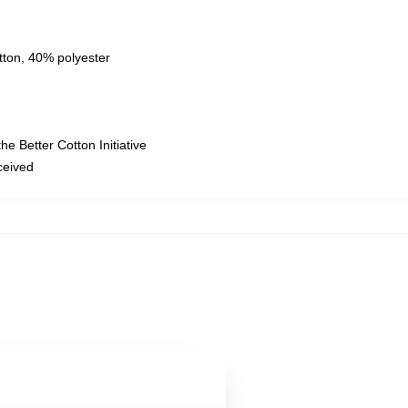
tton, 40% polyester
e Better Cotton Initiative
eceived