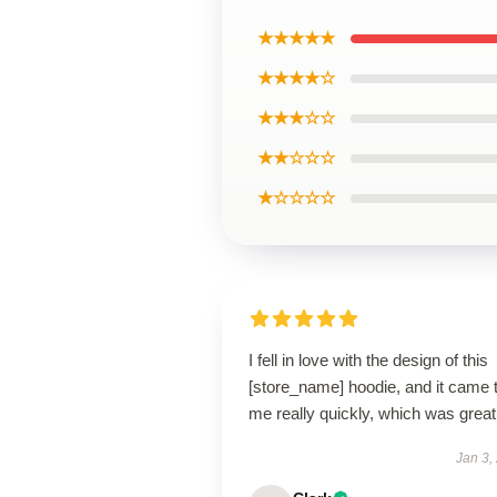
★★★★★
★★★★☆
★★★☆☆
★★☆☆☆
★☆☆☆☆
I fell in love with the design of this
[store_name] hoodie, and it came 
me really quickly, which was great
Jan 3,