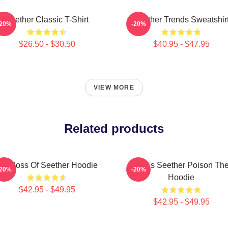
Seether Classic T-Shirt
Seether Trends Sweatshir
-20%
-20%
$26.50 - $30.50
$40.95 - $47.95
VIEW MORE
Related products
ig Boss Of Seether Hoodie
Man's Seether Poison Th
-20%
-20%
Hoodie
$42.95 - $49.95
$42.95 - $49.95