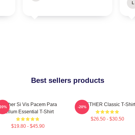
L
Best sellers products
Seether Si Vis Pacem Para
SEETHER Classic T-Shir
-20%
-20%
Bellum Essential T-Shirt
$26.50 - $30.50
$19.80 - $45.90