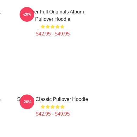
t
Seether Full Originals Album
-20%
Pullover Hoodie
$42.95 - $49.95
e
Seether Classic Pullover Hoodie
-20%
$42.95 - $49.95