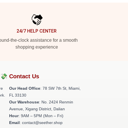
24/7 HELP CENTER
und-the-clock assistance for a smooth
shopping experience
?💸
Contact Us
re
Our Head Office
: 78 SW 7th St, Miami,
rk.
FL 33130
Our Warehouse
: No. 2424 Renmin
Avenue, Xigang District, Dalian
Hour
: 9AM – 5PM (Mon – Fri)
Email
: contact@seether.shop