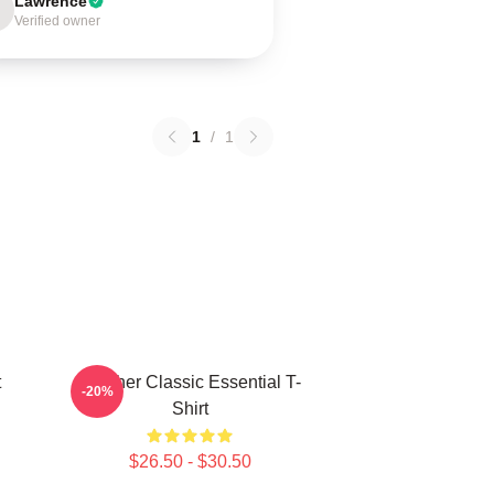
Lawrence
Verified owner
1
/
1
t
Seether Classic Essential T-
-20%
Shirt
$26.50 - $30.50