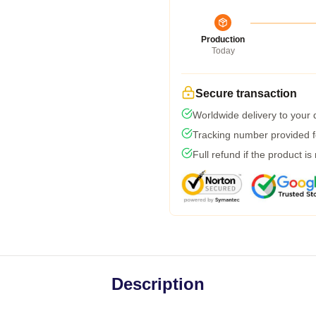
Production
Today
Secure transaction
Worldwide delivery to your
Tracking number provided fo
Full refund if the product is
Description