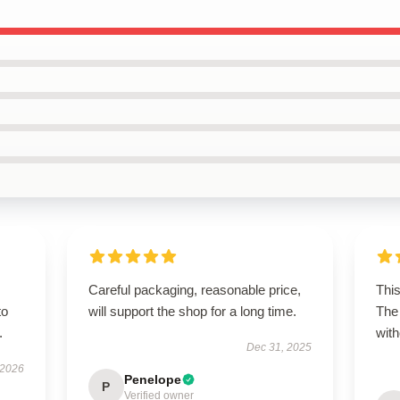
Careful packaging, reasonable price,
This
to
will support the shop for a long time.
The 
.
with
Dec 31, 2025
 2026
Penelope
P
Verified owner