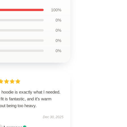
100%
0%
0%
0%
0%
 hoodie is exactly what I needed.
fit is fantastic, and it’s warm
out being too heavy.
Dec 30, 2025