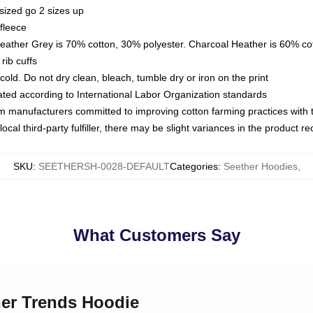
sized go 2 sizes up
fleece
Heather Grey is 70% cotton, 30% polyester. Charcoal Heather is 60% co
rib cuffs
ld. Do not dry clean, bleach, tumble dry or iron on the print
luated according to International Labor Organization standards
om manufacturers committed to improving cotton farming practices with th
ocal third-party fulfiller, there may be slight variances in the product r
SKU
:
SEETHERSH-0028-DEFAULT
Categories
:
Seether Hoodies
,
What Customers Say
her Trends Hoodie