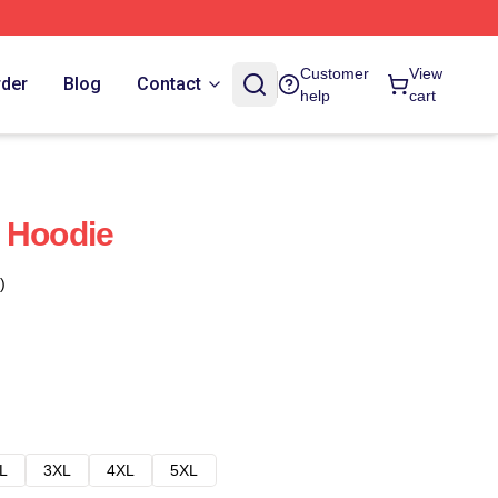
Customer
View
rder
Blog
Contact
help
cart
 Hoodie
)
L
3XL
4XL
5XL